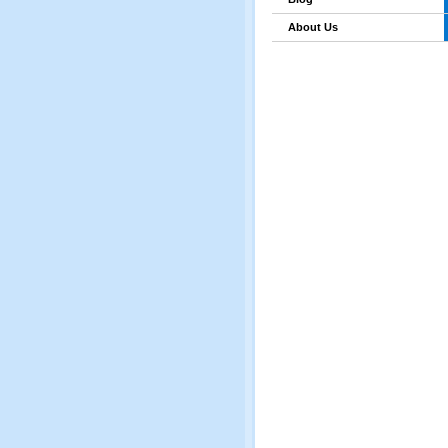
About Us