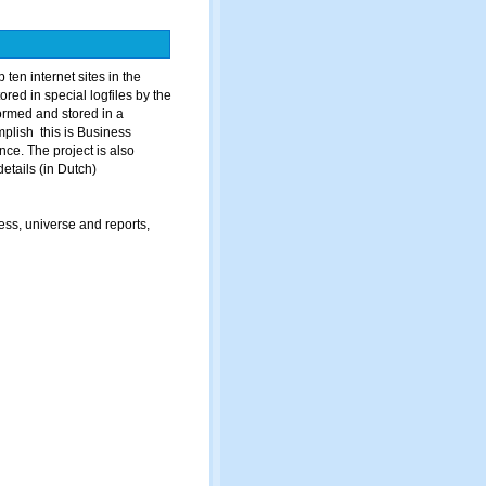
ten internet sites in the
ored in special logfiles by the
ormed and stored in a
plish this is Business
ce. The project is also
details (in Dutch)
ss, universe and reports,