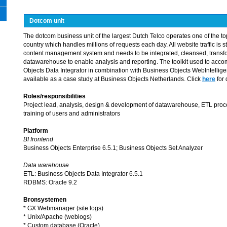
Dotcom unit
The dotcom business unit of the largest Dutch Telco operates one of the top 
country which handles millions of requests each day. All website traffic is st
content management system and needs to be integrated, cleansed, transf
datawarehouse to enable analysis and reporting. The toolkit used to accom
Objects Data Integrator in combination with Business Objects WebIntelligen
available as a case study at Business Objects Netherlands. Click
here
for 
Roles/responsibilities
Project lead, analysis, design & development of datawarehouse, ETL proce
training of users and administrators
Platform
BI frontend
Business Objects Enterprise 6.5.1; Business Objects Set Analyzer
Data warehouse
ETL: Business Objects Data Integrator 6.5.1
RDBMS: Oracle 9.2
Bronsystemen
* GX Webmanager (site logs)
* Unix/Apache (weblogs)
* Custom database (Oracle)