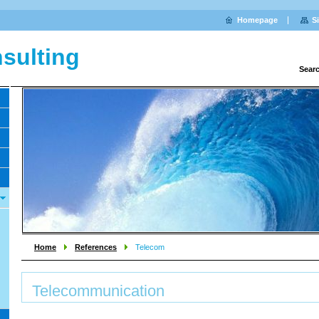
Homepage
S
sulting
Sear
Home
References
Telecom
Telecommunication