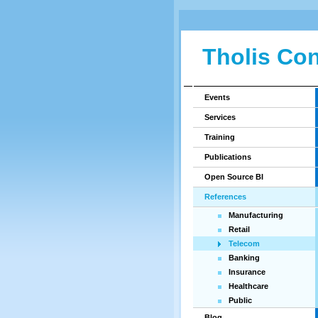
Tholis Con
Events
Services
Training
Publications
Open Source BI
References
Manufacturing
Retail
Telecom
Banking
Insurance
Healthcare
Public
Blog