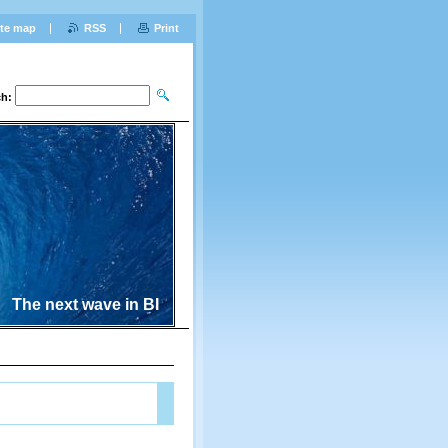
ite map
RSS
Print
ch:
The next wave in BI