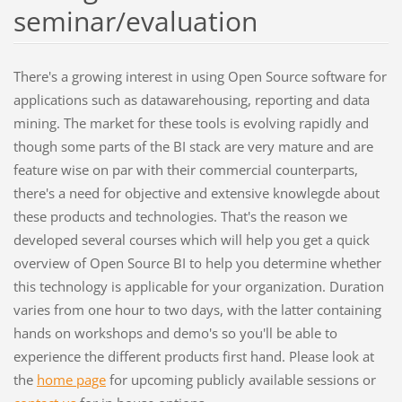
seminar/evaluation
There's a growing interest in using Open Source software for
applications such as datawarehousing, reporting and data
mining. The market for these tools is evolving rapidly and
though some parts of the BI stack are very mature and are
feature wise on par with their commercial counterparts,
there's a need for objective and extensive knowlegde about
these products and technologies. That's the reason we
developed several courses which will help you get a quick
overview of Open Source BI to help you determine whether
this technology is applicable for your organization. Duration
varies from one hour to two days, with the latter containing
hands on workshops and demo's so you'll be able to
experience the different products first hand. Please look at
the
home page
for upcoming publicly available sessions or