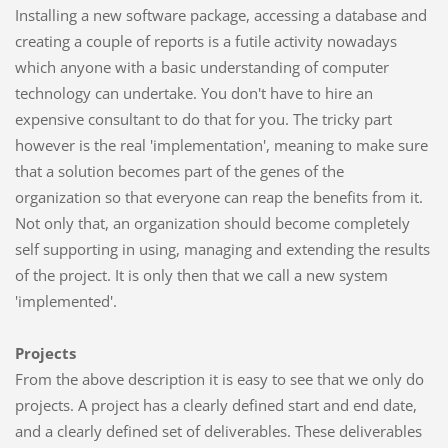
Installing a new software package, accessing a database and
creating a couple of reports is a futile activity nowadays
which anyone with a basic understanding of computer
technology can undertake. You don't have to hire an
expensive consultant to do that for you. The tricky part
however is the real 'implementation', meaning to make sure
that a solution becomes part of the genes of the
organization so that everyone can reap the benefits from it.
Not only that, an organization should become completely
self supporting in using, managing and extending the results
of the project. It is only then that we call a new system
'implemented'.
Projects
From the above description it is easy to see that we only do
projects. A project has a clearly defined start and end date,
and a clearly defined set of deliverables. These deliverables