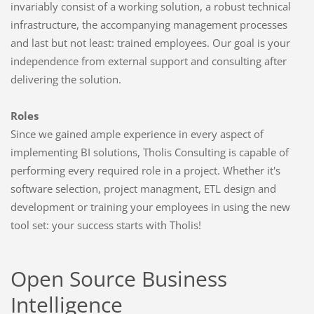
invariably consist of a working solution, a robust technical
infrastructure, the accompanying management processes
and last but not least: trained employees. Our goal is your
independence from external support and consulting after
delivering the solution.
Roles
Since we gained ample experience in every aspect of
implementing BI solutions, Tholis Consulting is capable of
performing every required role in a project. Whether it's
software selection, project managment, ETL design and
development or training your employees in using the new
tool set: your success starts with Tholis!
Open Source Business
Intelligence