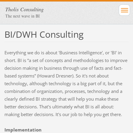
Tholis Consulting
The next wave in BI
BI/DWH Consulting
Everything we do is about 'Business Intelligence', or 'BI' in
short. BI is “a set of concepts and methodologies to improve
decision making in business through use of facts and fact-
based systems” (Howard Dresner). So it's not about
technology, although technology is a big part of it, but the
combination of organization, processes, technology and a
clearly defined BI strategy that will help you make these
better decisions. That's ultimately what BI is all about:
making better decisions. It's our job to help you get there.
Implementation