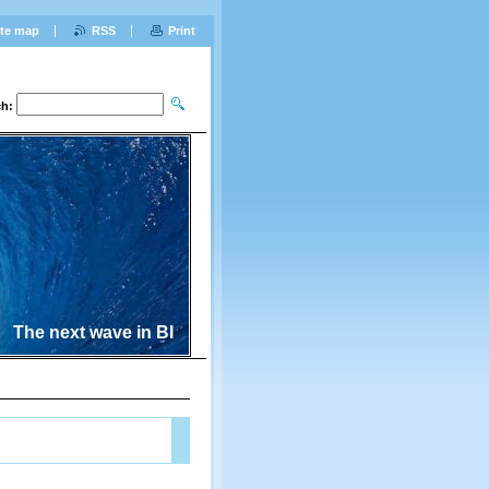
ite map
RSS
Print
ch:
The next wave in BI