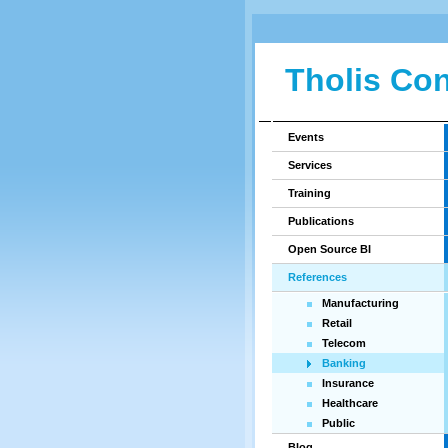
Tholis Con
Events
Services
Training
Publications
Open Source BI
References
Manufacturing
Retail
Telecom
Banking
Insurance
Healthcare
Public
Blog