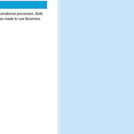
perational processes. Both
was made to use Business