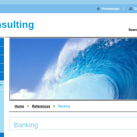
Homepage
S
sulting
Sear
Home
References
Banking
Banking