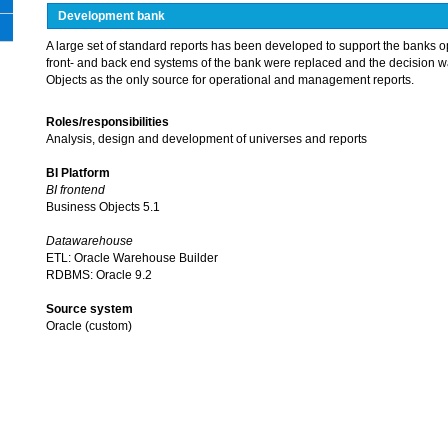
Development bank
A large set of standard reports has been developed to support the banks o
front- and back end systems of the bank were replaced and the decision 
Objects as the only source for operational and management reports.
Roles/responsibilities
Analysis, design and development of universes and reports
BI Platform
BI frontend
Business Objects 5.1
Datawarehouse
ETL: Oracle Warehouse Builder
RDBMS: Oracle 9.2
Source system
Oracle (custom)