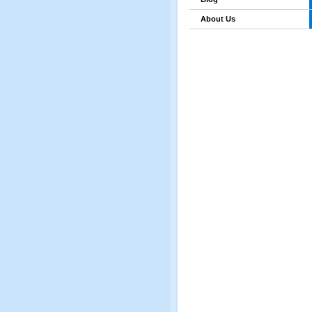
About Us