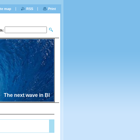
ite map
RSS
Print
ch:
The next wave in BI