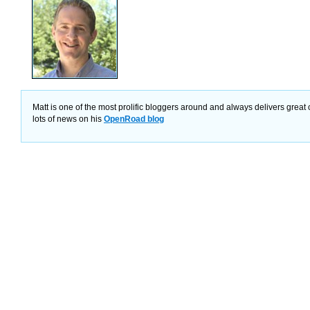
Matt is one of the most prolific bloggers around and always delivers great 
lots of news on his
OpenRoad blog