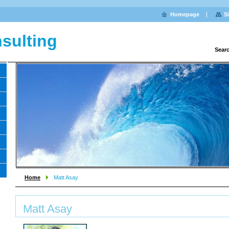
Homepage
S
sulting
Sear
Home
Matt Asay
Matt Asay