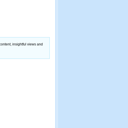
content, insightful views and