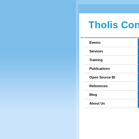
Tholis Con
Events
Services
Training
Publications
Open Source BI
References
Blog
About Us