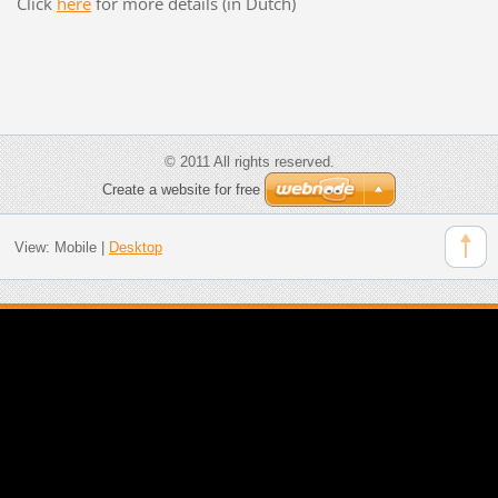
Click
here
for more details (in Dutch)
© 2011 All rights reserved.
Create a website for free
View:
Mobile
|
Desktop