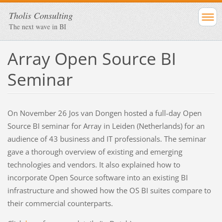
Tholis Consulting
The next wave in BI
Array Open Source BI
Seminar
On November 26 Jos van Dongen hosted a full-day Open
Source BI seminar for Array in Leiden (Netherlands) for an
audience of 43 business and IT professionals. The seminar
gave a thorough overview of existing and emerging
technologies and vendors. It also explained how to
incorporate Open Source software into an existing BI
infrastructure and showed how the OS BI suites compare to
their commercial counterparts.