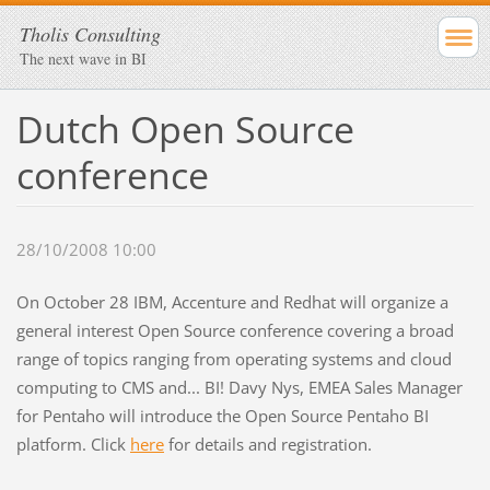
Tholis Consulting
The next wave in BI
Dutch Open Source
conference
28/10/2008 10:00
On October 28 IBM, Accenture and Redhat will organize a
general interest Open Source conference covering a broad
range of topics ranging from operating systems and cloud
computing to CMS and... BI! Davy Nys, EMEA Sales Manager
for Pentaho will introduce the Open Source Pentaho BI
platform. Click
here
for details and registration.