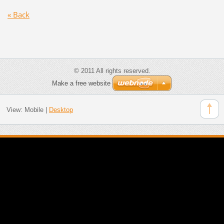
« Back
© 2011 All rights reserved.
Make a free website
View:
Mobile
|
Desktop